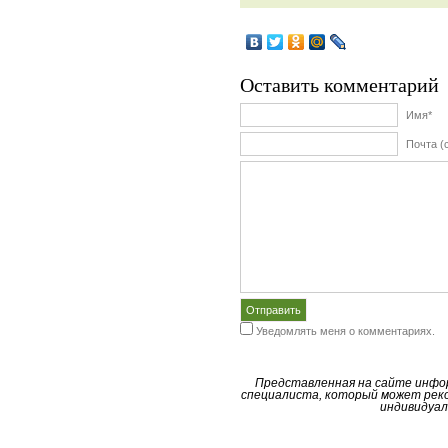
Оставить комментарий
Имя*
Почта (
Уведомлять меня о комментариях.
Представленная на сайте инфо
специалиста, который может реко
индивидуал