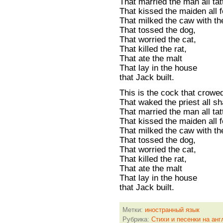
That married the man all tat
That kissed the maiden all f
That milked the caw with th
That tossed the dog,
That worried the cat,
That killed the rat,
That ate the malt
That lay in the house
that Jack built.
This is the cock that crowe
That waked the priest all s
That married the man all tat
That kissed the maiden all f
That milked the caw with th
That tossed the dog,
That worried the cat,
That killed the rat,
That ate the malt
That lay in the house
that Jack built.
Метки:
иностранный язык
Рубрика:
Стихи и песенки на анг