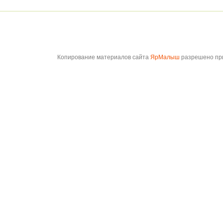
Копирование материалов сайта
ЯрМалыш
разрешено при