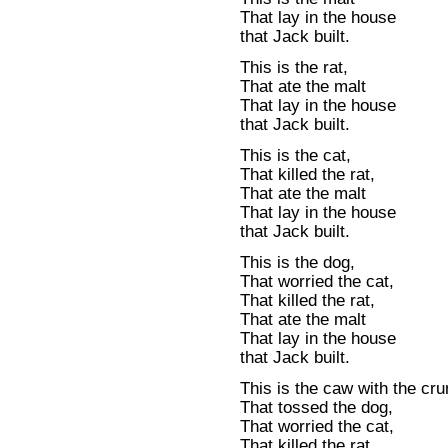
That lay in the house
that Jack built.
This is the rat,
That ate the malt
That lay in the house
that Jack built.
This is the cat,
That killed the rat,
That ate the malt
That lay in the house
that Jack built.
This is the dog,
That worried the cat,
That killed the rat,
That ate the malt
That lay in the house
that Jack built.
This is the caw with the cr
That tossed the dog,
That worried the cat,
That killed the rat,