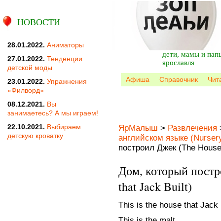
НОВОСТИ
28.01.2022.
Аниматоры
дети, мамы и пап
27.01.2022.
Тенденции
ярославля
детской моды
Афиша
Справочник
Чит
23.01.2022.
Упражнения
«Филворд»
08.12.2021.
Вы
занимаетесь? А мы играем!
22.10.2021.
Выбираем
ЯрМалыш
>
Развлечения
детскую кроватку
английском языке (Nurser
построил Джек (The House t
Дом, который постр
that Jack Built)
This is the house that Jack b
This is the malt