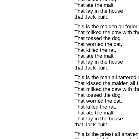
That ate the malt
That lay in the house
that Jack built.
This is the maiden all forlor
That milked the caw with th
That tossed the dog,
That worried the cat,
That killed the rat,
That ate the malt
That lay in the house
that Jack built.
This is the man all tattered 
That kissed the maiden all f
That milked the caw with th
That tossed the dog,
That worried the cat,
That killed the rat,
That ate the malt
That lay in the house
that Jack built.
This is the priest all shave